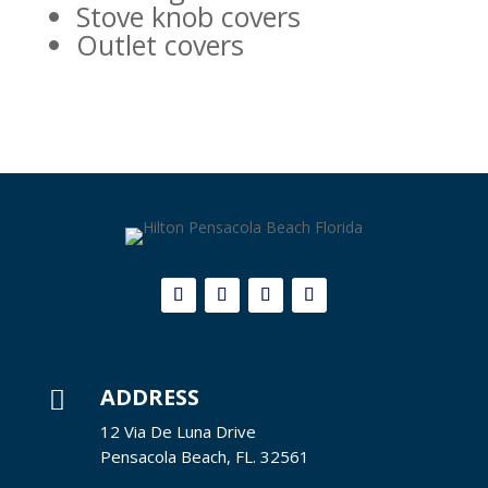
Stove knob covers
Outlet covers
ADDRESS

12 Via De Luna Drive
Pensacola Beach, FL. 32561