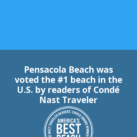
Pensacola Beach was
voted the #1 beach in the
U.S. by readers of Condé
Nast Traveler