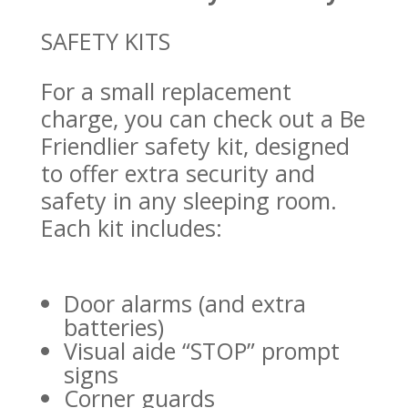
SAFETY KITS
For a small replacement
charge, you can check out a Be
Friendlier safety kit, designed
to offer extra security and
safety in any sleeping room.
Each kit includes:
Door alarms (and extra
batteries)
Visual aide “STOP” prompt
signs
Corner guards