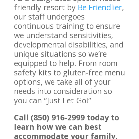
friendly resort by
Be Friendlier
,
our staff undergoes
continuous training to ensure
we understand sensitivities,
developmental disabilities, and
unique situations so we’re
equipped to help. From room
safety kits to gluten-free menu
options, we take all of your
needs into consideration so
you can “Just Let Go!”
Call (850) 916-2999 today to
learn how we can best
accommodate your family.