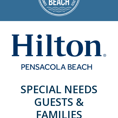
SPECIAL NEEDS
GUESTS &
FAMILIES