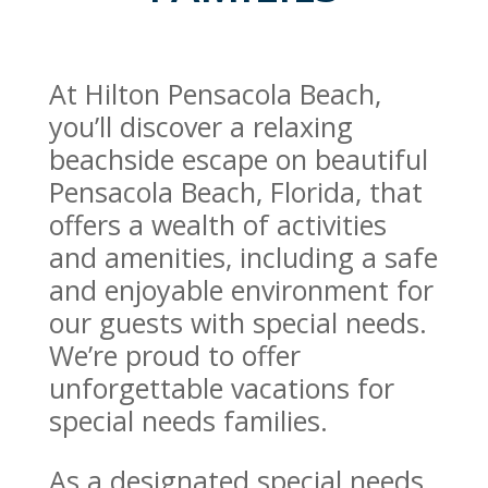
At Hilton Pensacola Beach,
you’ll discover a relaxing
beachside escape on beautiful
Pensacola Beach, Florida, that
offers a wealth of activities
and amenities, including a safe
and enjoyable environment for
our guests with special needs.
We’re proud to offer
unforgettable vacations for
special needs families.
As a designated special needs