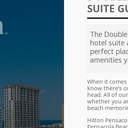
SUITE G
The Double 
hotel suite 
perfect pla
amenities y
When it comes 
know there’s o
head. All of o
whether you ar
beach memories
Hilton Pensaco
Pensacola Beach