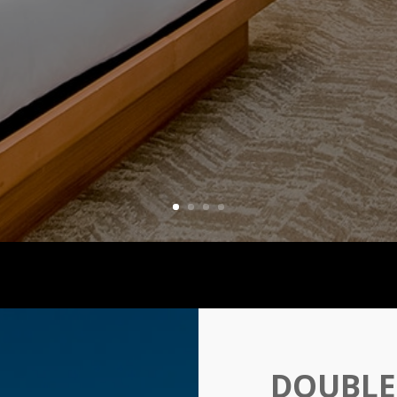
DOUBLE