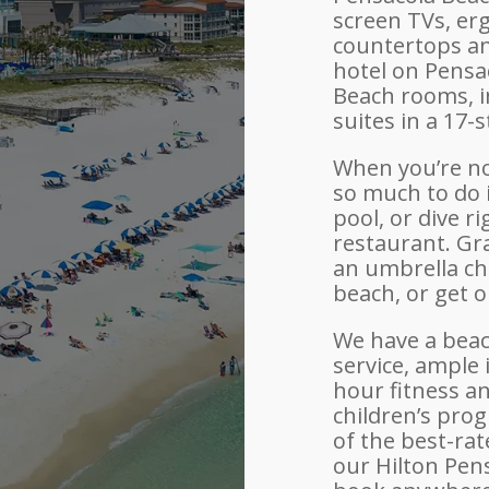
screen TVs, er
countertops an
hotel on Pensa
Beach rooms, i
suites in a 17-
When you’re no
so much to do i
pool, or dive r
restaurant. Gra
an umbrella ch
beach, or get 
We have a beac
service, ample
hour fitness a
children’s pro
of the best-rat
our Hilton Pen