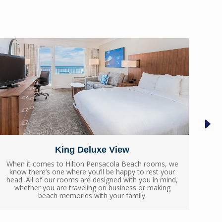
King Deluxe View
When it comes to Hilton Pensacola Beach rooms, we
When
know there’s one where you’ll be happy to rest your
know
head. All of our rooms are designed with you in mind,
head
whether you are traveling on business or making
wh
beach memories with your family.