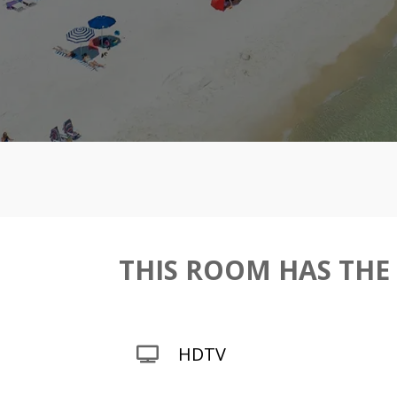
THIS ROOM HAS THE
HDTV
