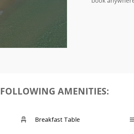
book anywhere 
 FOLLOWING AMENITIES:
Breakfast Table
