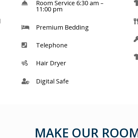
Room Service 6:30 am –

11:00 pm
d
Premium Bedding

Telephone

Hair Dryer

Digital Safe

MAKE OUR ROOM