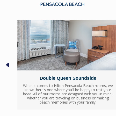
Double Queen Soundside
 we
When it comes to Hilton Pensacola Beach rooms, we
ur
know there’s one where you’ll be happy to rest your
nd,
head. All of our rooms are designed with you in mind,
g
whether you are traveling on business or making
beach memories with your family.