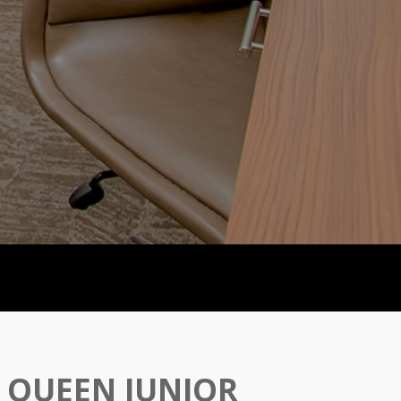
 QUEEN JUNIOR