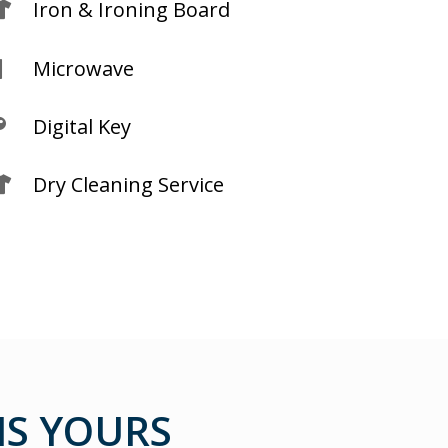
Iron & Ironing Board

Microwave

Digital Key

Dry Cleaning Service

S YOURS