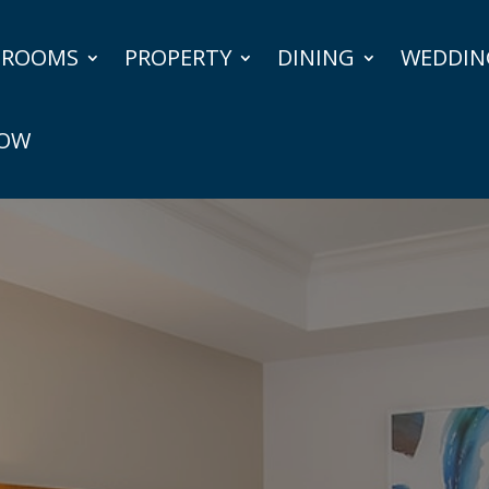
ROOMS
PROPERTY
DINING
WEDDIN
NOW