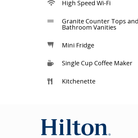
High Speed Wi-Fi

Granite Counter Tops an

Bathroom Vanities
Mini Fridge

Single Cup Coffee Maker

Kitchenette
