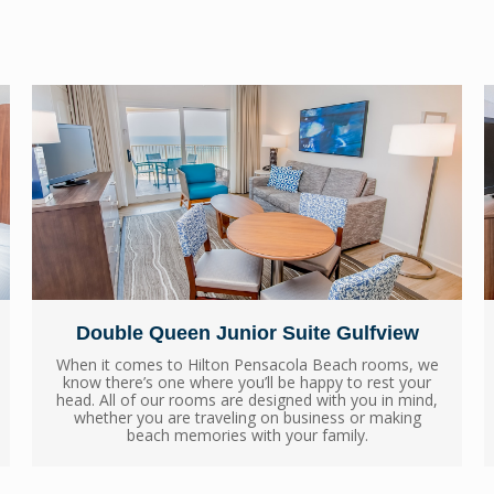
Double Queen Junior Suite Gulfview
When it comes to Hilton Pensacola Beach rooms, we
know there’s one where you’ll be happy to rest your
head. All of our rooms are designed with you in mind,
whether you are traveling on business or making
beach memories with your family.