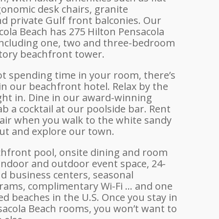
gonomic desk chairs, granite
d private Gulf front balconies. Our
cola Beach has 275 Hilton Pensacola
ncluding one, two and three-bedroom
story beachfront tower.
t spending time in your room, there’s
n our beachfront hotel. Relax by the
ight in. Dine in our award-winning
b a cocktail at our poolside bar. Rent
air when you walk to the white sandy
out and explore our town.
hfront pool, onsite dining and room
 indoor and outdoor event space, 24-
nd business centers, seasonal
grams, complimentary Wi-Fi … and one
ed beaches in the U.S. Once you stay in
sacola Beach rooms, you won’t want to