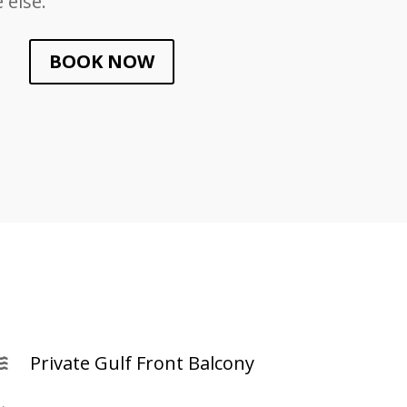
else.
BOOK NOW
Private Gulf Front Balcony
