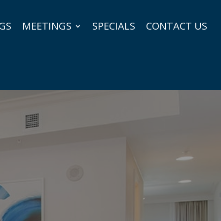
GS
MEETINGS
SPECIALS
CONTACT US