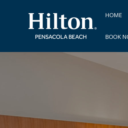
HOME
BOOK 