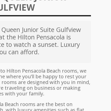
ULFVIEW
Queen Junior Suite Gulfview
at the Hilton Pensacola is
ce to watch a sunset. Luxury
ou can afford.
to Hilton Pensacola Beach rooms, we
ne where you’ll be happy to rest your
ur rooms are designed with you in mind,
e traveling on business or making
 with your family.
la Beach rooms are the best on
, with luxury amenities such as flat