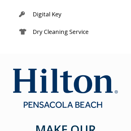
Digital Key

Dry Cleaning Service

MAKE OUR