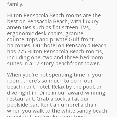
family.
Hilton Pensacola Beach rooms are the
best on Pensacola Beach, with luxury
amenities such as flat screen TVs,
ergonomic desk chairs, granite
countertops and private Gulf front
balconies. Our hotel on Pensacola Beach
has 275 Hilton Pensacola Beach rooms,
including one, two and three-bedroom
suites in a 17-story beachfront tower.
When you’re not spending time in your
room, there’s so much to do in our
beachfront hotel. Relax by the pool, or
dive right in. Dine in our award-winning
restaurant. Grab a cocktail at our
poolside bar. Rent an umbrella chair
when you walk to the white sandy beach,
or get out and explore our town.