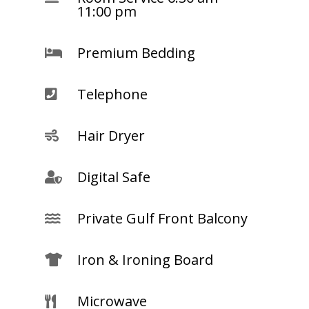
11:00 pm
Premium Bedding

Telephone

Hair Dryer

Digital Safe

Private Gulf Front Balcony

Iron & Ironing Board

Microwave
