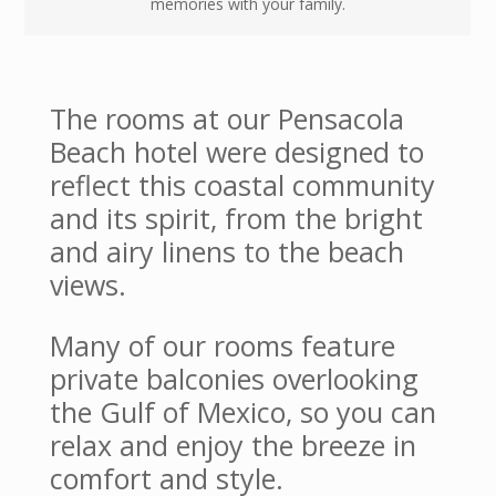
memories with your family.
The rooms at our Pensacola
Beach hotel were designed to
reflect this coastal community
and its spirit, from the bright
and airy linens to the beach
views.
Many of our rooms feature
private balconies overlooking
the Gulf of Mexico, so you can
relax and enjoy the breeze in
comfort and style.