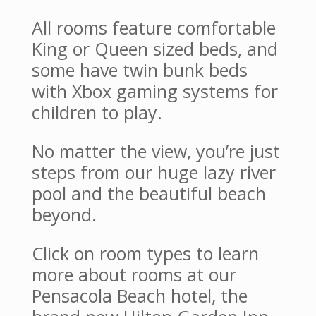
All rooms feature comfortable
King or Queen sized beds, and
some have twin bunk beds
with Xbox gaming systems for
children to play.
No matter the view, you’re just
steps from our huge lazy river
pool and the beautiful beach
beyond.
Click on room types to learn
more about rooms at our
Pensacola Beach hotel, the