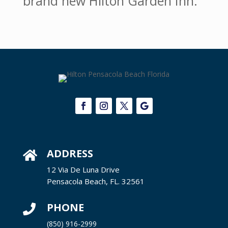
brand new Hilton Garden Inn.
ADDRESS

12 Via De Luna Drive
Pensacola Beach, FL. 32561
PHONE

(850) 916-2999