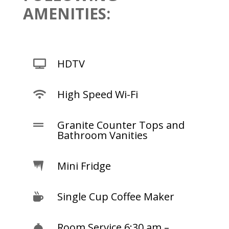
AMENITIES:
HDTV

High Speed Wi-Fi

Granite Counter Tops and

Bathroom Vanities
Mini Fridge

Single Cup Coffee Maker

Room Service 6:30 am –
