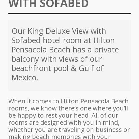
WITH SOFABED
Our King Deluxe View with
Sofabed hotel room at Hilton
Pensacola Beach has a private
balcony with views of our
beachfront pool & Gulf of
Mexico.
When it comes to Hilton Pensacola Beach
rooms, we know there’s one where you’ll
be happy to rest your head. All of our
rooms are designed with you in mind,
whether you are traveling on business or
making beach memories with your