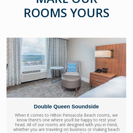
ROOMS YOURS
Double Queen Soundside
When it comes to Hilton Pensacola Beach rooms, we
know there’s one where you’ll be happy to rest your
head. All of our rooms are designed with you in mind,
whether you are traveling on business or making beach