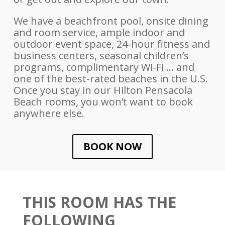
We have a beachfront pool, onsite dining
and room service, ample indoor and
outdoor event space, 24-hour fitness and
business centers, seasonal children’s
programs, complimentary Wi-Fi … and
one of the best-rated beaches in the U.S.
Once you stay in our Hilton Pensacola
Beach rooms, you won’t want to book
anywhere else.
BOOK NOW
THIS ROOM HAS THE
FOLLOWING