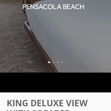
KING DELUXE VIEW