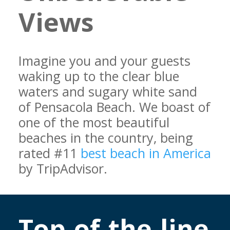
Views
Imagine you and your guests
waking up to the clear blue
waters and sugary white sand
of Pensacola Beach. We boast of
one of the most beautiful
beaches in the country, being
rated #11
best beach in America
by TripAdvisor.
Top-of-the-line