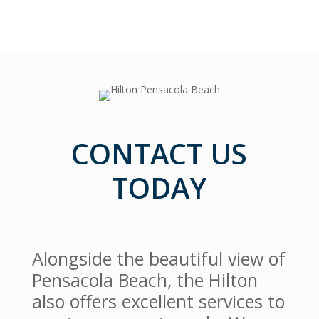
CONTACT US
TODAY
Alongside the beautiful view of
Pensacola Beach, the Hilton
also offers excellent services to