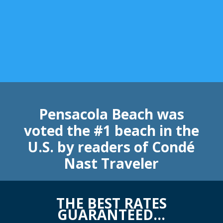
Pensacola Beach was
voted the #1 beach in the
U.S. by readers of Condé
Nast Traveler
THE BEST RATES
GUARANTEED…