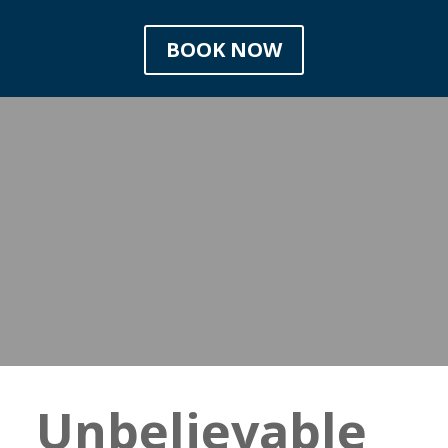
BOOK NOW
Unbelievable