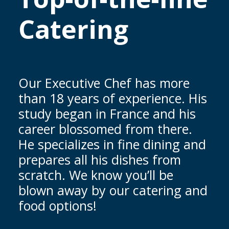
Catering
Our Executive Chef has more
than 18 years of experience. His
study began in France and his
career blossomed from there.
He specializes in fine dining and
prepares all his dishes from
scratch. We know you’ll be
blown away by our catering and
food options!