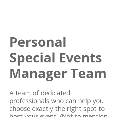
Personal
Special Events
Manager Team
A team of dedicated
professionals who can help you
choose exactly the right spot to
host your event. (Not to mention