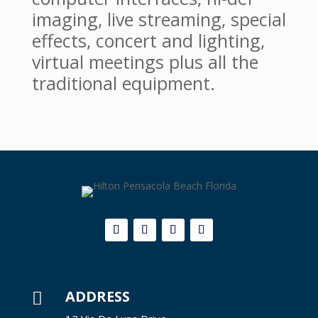
imaging, live streaming, special
effects, concert and lighting,
virtual meetings plus all the
traditional equipment.
ADDRESS
