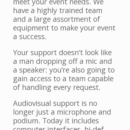
meet your event needs. We
have a highly trained team
and a large assortment of
equipment to make your event
a success.
Your support doesn’t look like
a man dropping off a mic and
a speaker: you’re also going to
gain access to a team capable
of handling every request.
Audiovisual support is no
longer just a microphone and
podium. Today it includes
computer interfaces, hi-def