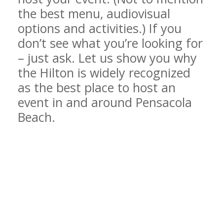
the best menu, audiovisual
options and activities.) If you
don’t see what you’re looking for
– just ask. Let us show you why
the Hilton is widely recognized
as the best place to host an
event in and around Pensacola
Beach.