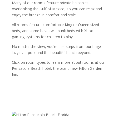
Many of our rooms feature private balconies
overlooking the Gulf of Mexico, so you can relax and
enjoy the breeze in comfort and style.
All rooms feature comfortable King or Queen sized
beds, and some have twin bunk beds with Xbox
gaming systems for children to play.
No matter the view, you’re just steps from our huge
lazy river pool and the beautiful beach beyond.
Click on room types to learn more about rooms at our
Pensacola Beach hotel, the brand new Hilton Garden
Inn.