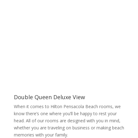
Double Queen Deluxe View
When it comes to Hilton Pensacola Beach rooms, we
know there’s one where you’ll be happy to rest your
head. All of our rooms are designed with you in mind,
whether you are traveling on business or making beach
memories with your family.