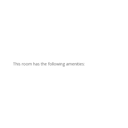
This room has the following amenities:
Private Gulf Front Balcony