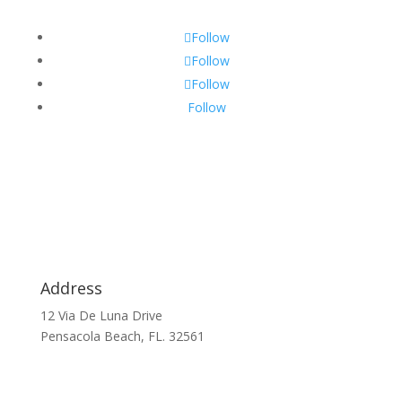
Follow
Follow
Follow
Follow
Address
12 Via De Luna Drive
Pensacola Beach, FL. 32561