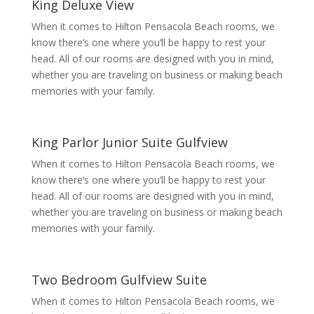
King Deluxe View
When it comes to Hilton Pensacola Beach rooms, we
know there’s one where you’ll be happy to rest your
head. All of our rooms are designed with you in mind,
whether you are traveling on business or making beach
memories with your family.
King Parlor Junior Suite Gulfview
When it comes to Hilton Pensacola Beach rooms, we
know there’s one where you’ll be happy to rest your
head. All of our rooms are designed with you in mind,
whether you are traveling on business or making beach
memories with your family.
Two Bedroom Gulfview Suite
When it comes to Hilton Pensacola Beach rooms, we