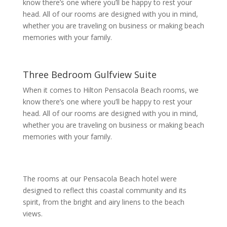
know there’s one where you’ll be happy to rest your
head. All of our rooms are designed with you in mind,
whether you are traveling on business or making beach
memories with your family.
Three Bedroom Gulfview Suite
When it comes to Hilton Pensacola Beach rooms, we
know there’s one where you’ll be happy to rest your
head. All of our rooms are designed with you in mind,
whether you are traveling on business or making beach
memories with your family.
The rooms at our Pensacola Beach hotel were
designed to reflect this coastal community and its
spirit, from the bright and airy linens to the beach
views.