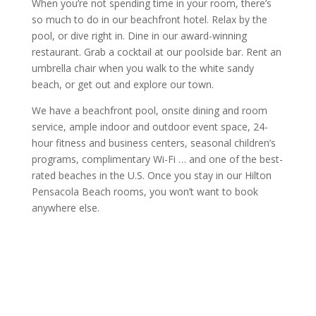
When you’re not spending time in your room, there’s
so much to do in our beachfront hotel. Relax by the
pool, or dive right in. Dine in our award-winning
restaurant. Grab a cocktail at our poolside bar. Rent an
umbrella chair when you walk to the white sandy
beach, or get out and explore our town.
We have a beachfront pool, onsite dining and room
service, ample indoor and outdoor event space, 24-
hour fitness and business centers, seasonal children’s
programs, complimentary Wi-Fi … and one of the best-
rated beaches in the U.S. Once you stay in our Hilton
Pensacola Beach rooms, you won’t want to book
anywhere else.