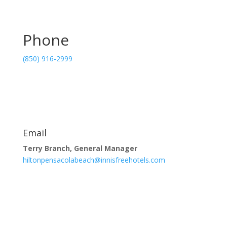
Phone
(850) 916-2999
Email
Terry Branch, General Manager
hiltonpensacolabeach@innisfreehotels.com