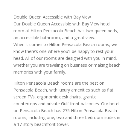
Double Queen Accessible with Bay View
Our Double Queen Accessible with Bay View hotel
room at Hilton Pensacola Beach has two queen beds,
an accessible bathroom, and a great view.
When it comes to Hilton Pensacola Beach rooms, we
know there’s one where you’ll be happy to rest your
head. All of our rooms are designed with you in mind,
whether you are traveling on business or making beach
memories with your family.
Hilton Pensacola Beach rooms are the best on
Pensacola Beach, with luxury amenities such as flat
screen TVs, ergonomic desk chairs, granite
countertops and private Gulf front balconies. Our hotel
on Pensacola Beach has 275 Hilton Pensacola Beach
rooms, including one, two and three-bedroom suites in
a 17-story beachfront tower.