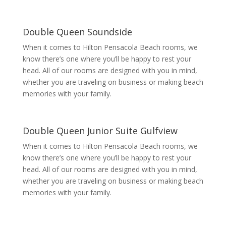
Double Queen Soundside
When it comes to Hilton Pensacola Beach rooms, we
know there’s one where you’ll be happy to rest your
head. All of our rooms are designed with you in mind,
whether you are traveling on business or making beach
memories with your family.
Double Queen Junior Suite Gulfview
When it comes to Hilton Pensacola Beach rooms, we
know there’s one where you’ll be happy to rest your
head. All of our rooms are designed with you in mind,
whether you are traveling on business or making beach
memories with your family.