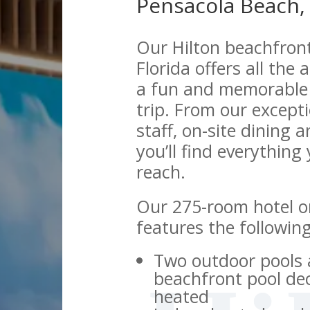
Pensacola Beach, 
Our Hilton beachfron
Florida offers all the
a fun and memorable 
trip. From our excepti
staff, on-site dining 
you’ll find everything
reach.
Our 275-room hotel o
features the followin
Two outdoor pools 
beachfront pool de
heated