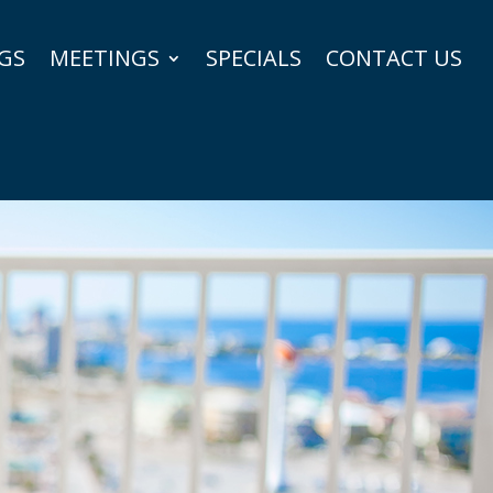
GS
MEETINGS
SPECIALS
CONTACT US