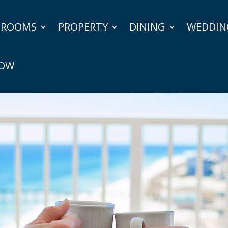
ROOMS
PROPERTY
DINING
WEDDIN
NOW