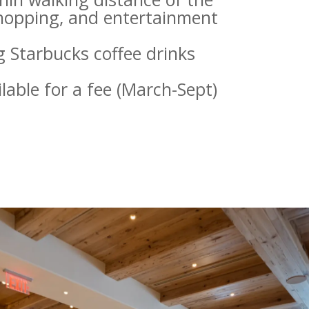
shopping, and entertainment
ng Starbucks coffee drinks
lable for a fee (March-Sept)