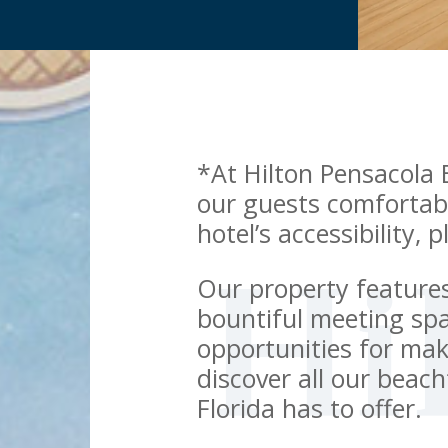
*At Hilton Pensacola 
our guests comfortab
hotel’s accessibility, 
Our property feature
bountiful meeting spa
opportunities for ma
discover all our beac
Florida has to offer.