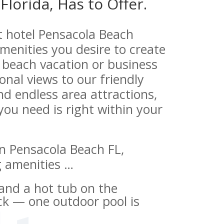
Florida, Has to Offer.
t hotel Pensacola Beach
 amenities you desire to create
beach vacation or business
onal views to our friendly
and endless area attractions,
 you need is right within your
n Pensacola Beach FL,
g amenities …
and a hot tub on the
ck — one outdoor pool is