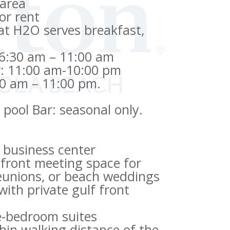
 area
or rent
at H2O serves breakfast,
 6:30 am – 11:00 am
: 11:00 am-10:00 pm
30 am – 11:00 pm.
pool Bar: seasonal only.
 business center
hfront meeting space for
reunions, or beach weddings
ith private gulf front
e-bedroom suites
thin walking distance of the