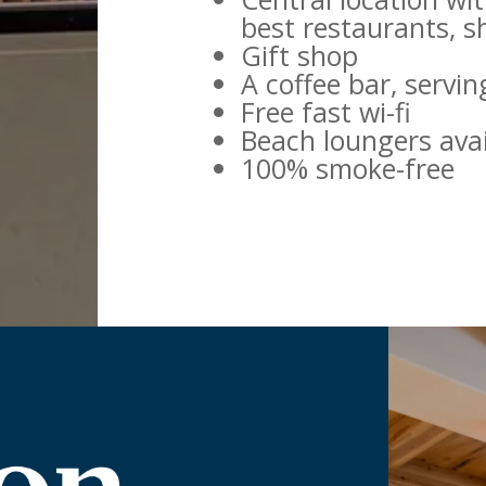
best restaurants, 
Gift shop
A coffee bar, servi
Free fast wi-fi
Beach loungers avai
100% smoke-free