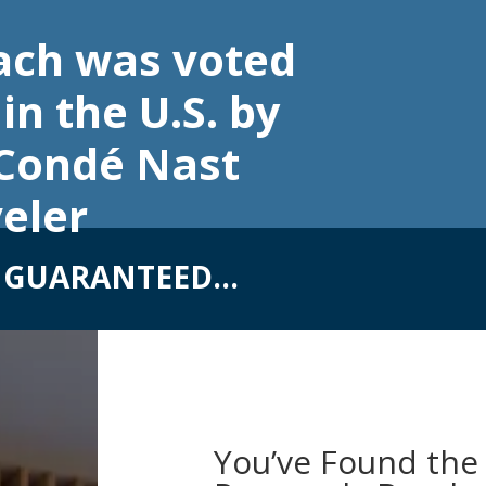
ach was voted
in the U.S. by
 Condé Nast
eler
S GUARANTEED…
You’ve Found the