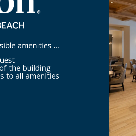
ssible amenities …
quest
of the building
s to all amenities
l