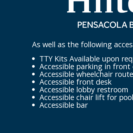
As well as the following acce
TTY Kits Available upon re
Accessible parking in front 
Accessible wheelchair route
Accessible front desk
Accessible lobby restroom
Accessible chair lift for poo
Accessible bar