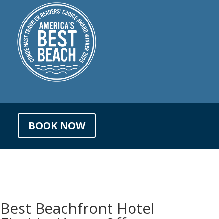
BOOK NOW
 Best Beachfront Hotel