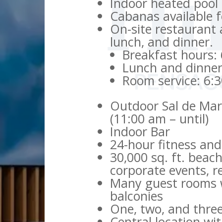
Indoor heated pool
Cabanas available f
On-site restaurant 
lunch, and dinner.
Breakfast hours:
Lunch and dinner
Room service: 6:
Outdoor Sal de Mar 
(11:00 am – until)
Indoor Bar
24-hour fitness and
30,000 sq. ft. beac
corporate events, 
Many guest rooms w
balconies
One, two, and thre
Central location wi