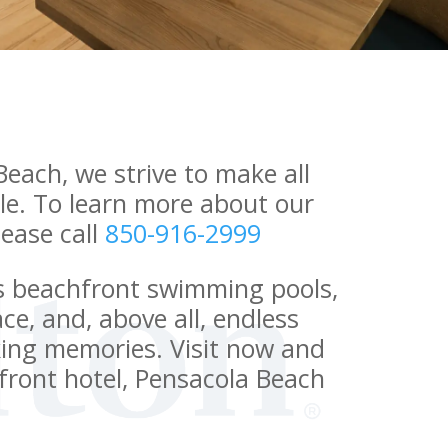
Beach, we strive to make all
le. To learn more about our
please call
850-916-2999
s beachfront swimming pools,
ce, and, above all, endless
king memories. Visit now and
hfront hotel, Pensacola Beach