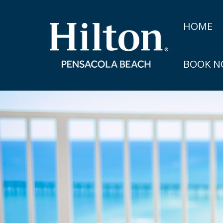
HOME
BOOK 