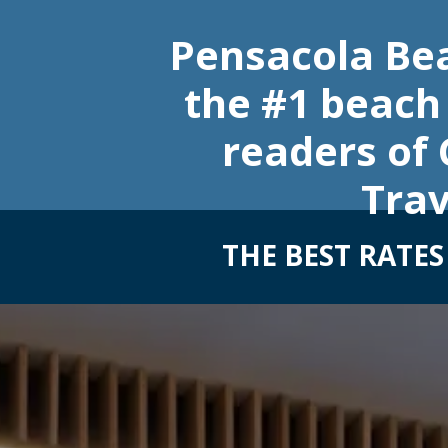
Pensacola Be
the #1 beach 
readers of
Trav
THE BEST RATE