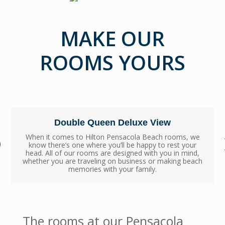
MAKE OUR
ROOMS YOURS
Double Queen Deluxe View
When it comes to Hilton Pensacola Beach rooms, we
know there’s one where you’ll be happy to rest your
head. All of our rooms are designed with you in mind,
whether you are traveling on business or making beach
memories with your family.
The rooms at our Pensacola