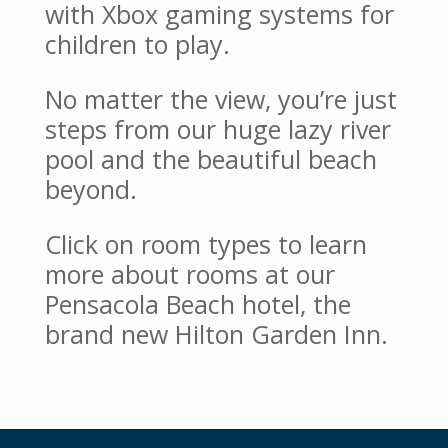
with Xbox gaming systems for
children to play.
No matter the view, you’re just
steps from our huge lazy river
pool and the beautiful beach
beyond.
Click on room types to learn
more about rooms at our
Pensacola Beach hotel, the
brand new Hilton Garden Inn.