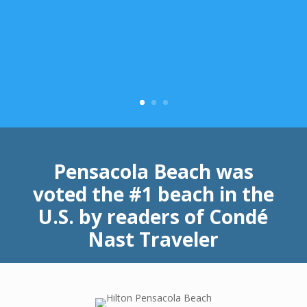
Pensacola Beach was
voted the #1 beach in the
U.S. by readers of Condé
Nast Traveler