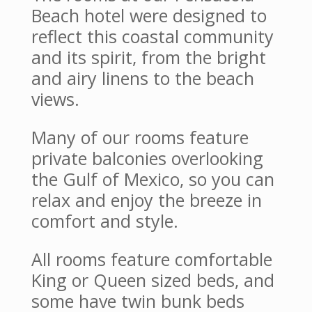
Beach hotel were designed to
reflect this coastal community
and its spirit, from the bright
and airy linens to the beach
views.
Many of our rooms feature
private balconies overlooking
the Gulf of Mexico, so you can
relax and enjoy the breeze in
comfort and style.
All rooms feature comfortable
King or Queen sized beds, and
some have twin bunk beds