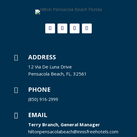
ADDRESS

12 Via De Luna Drive
Pensacola Beach, FL. 32561
PHONE

(850) 916-2999
EMAIL

Terry Branch, General Manager
hiltonpensacolabeach@innisfreehotels.com